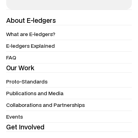
About E-ledgers
What are E-ledgers?
E-ledgers Explained
FAQ
Our Work
Proto-Standards
Publications and Media
Collaborations and Partnerships
Events
Get Involved