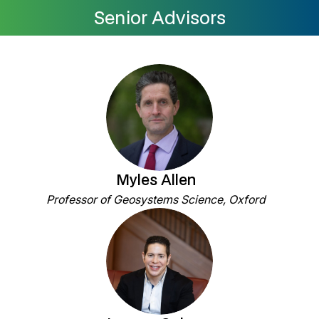
Senior Advisors
Myles Allen
Professor of Geosystems Science, Oxford