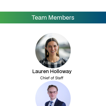
Team Members
Lauren Holloway
Chief of Staff