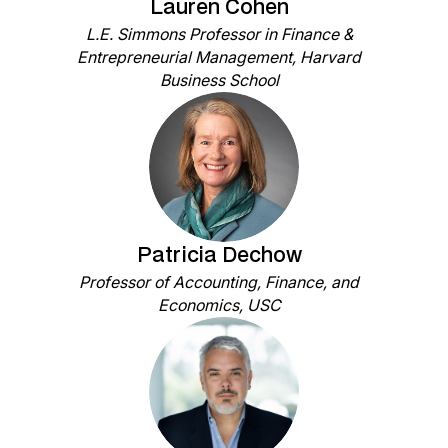
Lauren Cohen
L.E. Simmons Professor in Finance &
Entrepreneurial Management, Harvard
Business School
Patricia Dechow
Professor of Accounting, Finance, and
Economics, USC