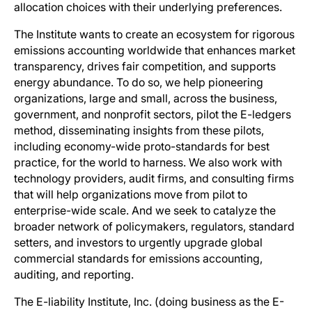
allocation choices with their underlying preferences.
The Institute wants to create an ecosystem for rigorous
emissions accounting worldwide that enhances market
transparency, drives fair competition, and supports
energy abundance. To do so, we help pioneering
organizations, large and small, across the business,
government, and nonprofit sectors, pilot the E-ledgers
method, disseminating insights from these pilots,
including economy-wide proto-standards for best
practice, for the world to harness. We also work with
technology providers, audit firms, and consulting firms
that will help organizations move from pilot to
enterprise-wide scale. And we seek to catalyze the
broader network of policymakers, regulators, standard
setters, and investors to urgently upgrade global
commercial standards for emissions accounting,
auditing, and reporting.
The E-liability Institute, Inc. (doing business as the E-