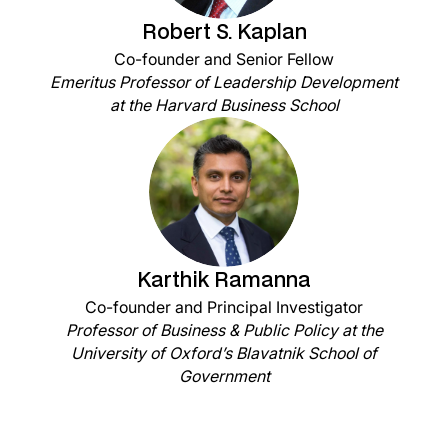
Robert S. Kaplan
Co-founder and Senior Fellow
Emeritus Professor of Leadership Development
at the Harvard Business School
Karthik Ramanna
Co-founder and Principal Investigator
Professor of Business & Public Policy at the
University of Oxford’s Blavatnik School of
Government