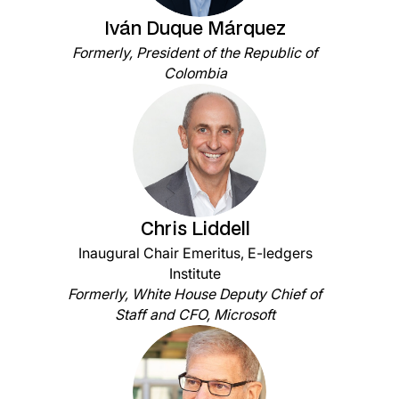
Iván Duque Márquez
Formerly, President of the Republic of
Colombia
Chris Liddell
Inaugural Chair Emeritus, E-ledgers
Institute
Formerly, White House Deputy Chief of
Staff and CFO, Microsoft