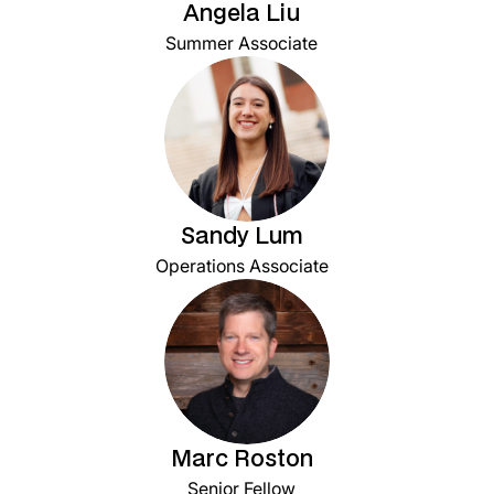
Angela Liu
Summer Associate
Sandy Lum
Operations Associate
Marc Roston
Senior Fellow