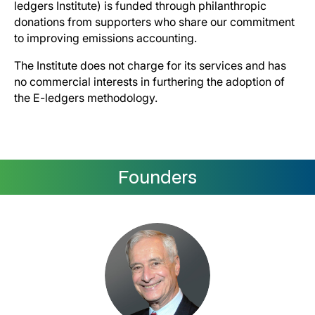
ledgers Institute) is funded through philanthropic
donations from supporters who share our commitment
to improving emissions accounting.
The Institute does not charge for its services and has
no commercial interests in furthering the adoption of
the E-ledgers methodology.
Founders