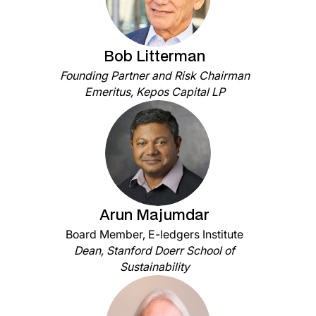
Bob Litterman
Founding Partner and Risk Chairman
Emeritus, Kepos Capital LP
Arun Majumdar
Board Member, E-ledgers Institute
Dean, Stanford Doerr School of
Sustainability