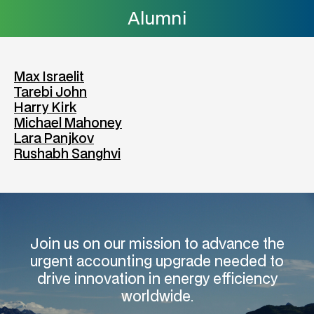
Alumni
Max Israelit
Tarebi John
Harry Kirk
Michael Mahoney
Lara Panjkov
Rushabh Sanghvi
Join us on our mission to advance the
urgent accounting upgrade needed to
drive innovation in energy efficiency
worldwide.