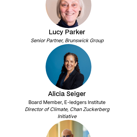
Lucy Parker
Senior Partner, Brunswick Group
Alicia Seiger
Board Member, E-ledgers Institute
Director of Climate, Chan Zuckerberg
Initiative