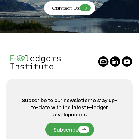
Contact Us
Subscribe to our newsletter to stay up-
to-date with the latest E-ledger
developments.
Subscribe