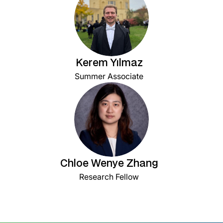
Kerem Yılmaz
Summer Associate
Chloe Wenye Zhang
Research Fellow