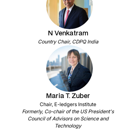
N Venkatram
Country Chair, CDPQ India
Maria T. Zuber
Chair, E-ledgers Institute
Formerly, Co-chair of the US President's
Council of Advisors on Science and
Technology