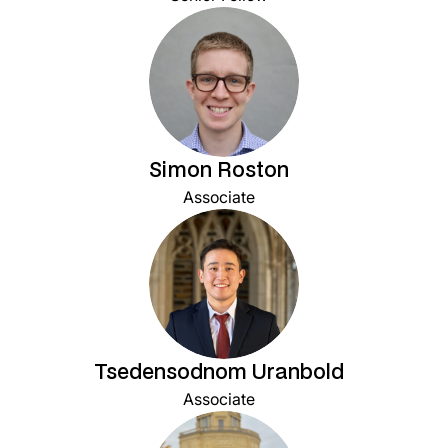
Simon Roston
Associate
Tsedensodnom Uranbold
Associate