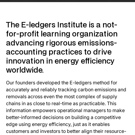
Enable E-ledgers to Scale
Support Us
The E-ledgers Institute is a not-
for-profit learning organization
Stay Updated
advancing rigorous emissions-
accounting practices to drive
innovation in energy efficiency
worldwide.
Our founders developed the E-ledgers method for
accurately and reliably tracking carbon emissions and
removals across even the most complex of supply
chains in as close to real-time as practicable. This
information empowers operational managers to make
better-informed decisions on building a competitive
edge using energy efficiency, just as it enables
customers and investors to better align their resource-