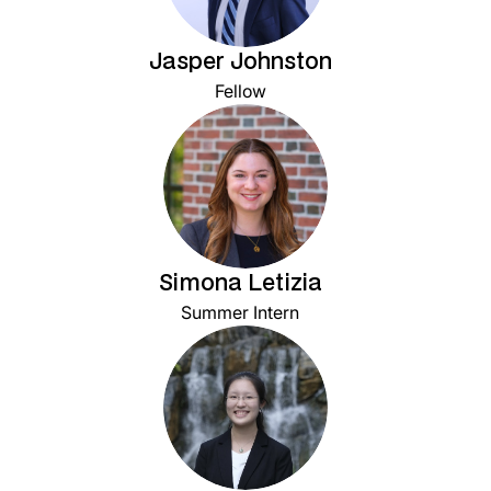
Jasper Johnston
Fellow
Simona Letizia
Summer Intern